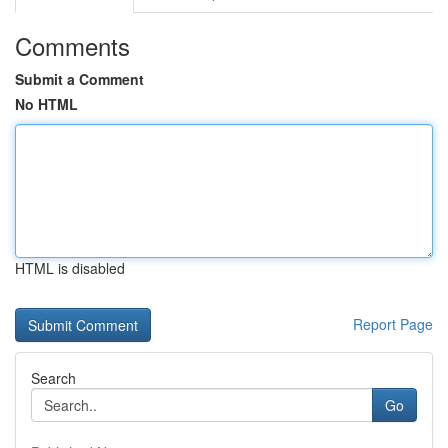
Comments
Submit a Comment
No HTML
HTML is disabled
Report Page
Search
Go