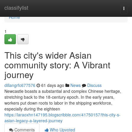
Home
classifylist
Togg
navi
Home
1
This city's wider Asian
community story: A Vibrant
journey
dillangrfc677576
61 days ago
News
Discuss
Newcastle boasts a substantial and complex Chinese heritage,
stretching back to the 18‑century epoch. In the early years,
workers put down roots to labor in the shipping workforce,
especially during the eighteen
https://laraoxhn147195.blogscribble.com/41750157/this-city-s-
asian-legacy-a-layered-journey
Comments
Who Upvoted