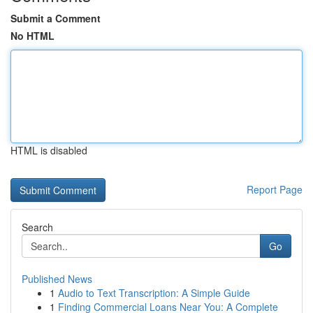
Submit a Comment
No HTML
HTML is disabled
Report Page
Search
Go
Published News
1
Audio to Text Transcription: A Simple Guide
1
Finding Commercial Loans Near You: A Complete