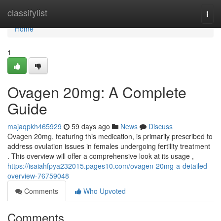
Home
classifylist
Togg
navi
Home
1
Ovagen 20mg: A Complete
Guide
majaqpkh465929
59 days ago
News
Discuss
Ovagen 20mg, featuring this medication, is primarily prescribed to
address ovulation issues in females undergoing fertility treatment
. This overview will offer a comprehensive look at its usage ,
https://isaiahfpya232015.pages10.com/ovagen-20mg-a-detailed-
overview-76759048
Comments
Who Upvoted
Comments