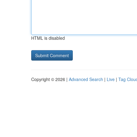
HTML is disabled
Copyright © 2026 |
Advanced Search
|
Live
|
Tag Clou