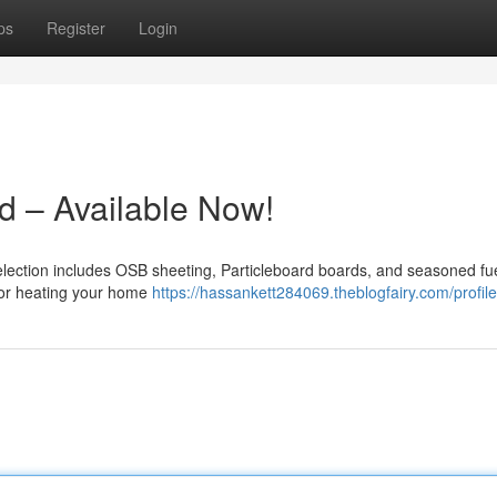
ps
Register
Login
 – Available Now!
selection includes OSB sheeting, Particleboard boards, and seasoned fue
n or heating your home
https://hassankett284069.theblogfairy.com/profile