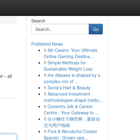
Search
Go
Published News
1
88i Casino: Your Ultimate
Online Gaming Destina...
1
Simple Methods for
Sustainable Weight Loss
1
the disease is shaped by a
l – all
complex mix of ...
1
Sonia's Hair & Beauty
1
Advanced investment
methodologies shape institu...
1
Coventry Job & Career
Centre : Your Gateway to ...
1
任小聊任下聊官网：最新动
态与用户指南
1
Find A Wonderful Cocker
Spaniel : Grown-ups...