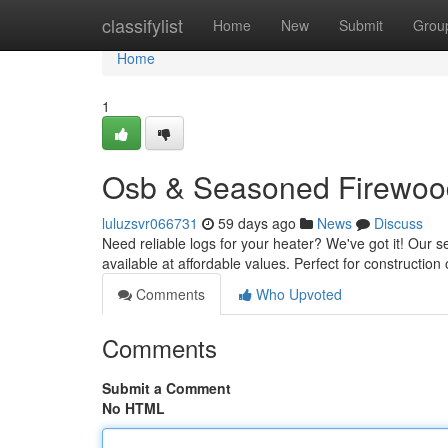
Home
classifylist
Home
New
Submit
Grou
Home
1
Osb & Seasoned Firewood
luluzsvr066731
59 days ago
News
Discuss
Need reliable logs for your heater? We've got it! Our 
available at affordable values. Perfect for constructio
Comments
Who Upvoted
Comments
Submit a Comment
No HTML