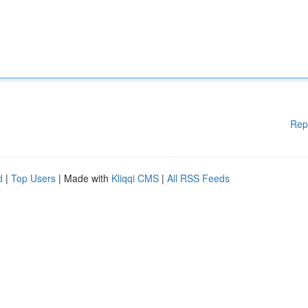
Rep
d
|
Top Users
| Made with
Kliqqi CMS
|
All RSS Feeds