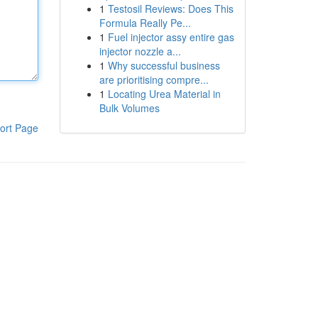
1
Testosil Reviews: Does This
Formula Really Pe...
1
Fuel injector assy entire gas
injector nozzle a...
1
Why successful business
are prioritising compre...
1
Locating Urea Material in
Bulk Volumes
ort Page