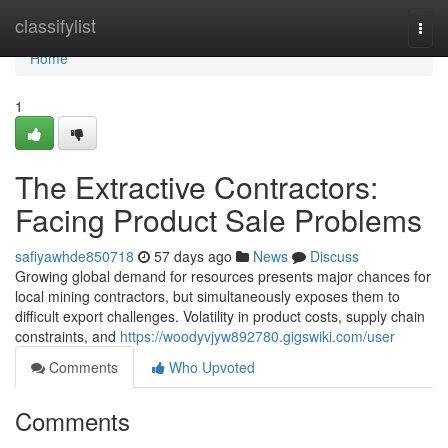
Home
classifylist
Togg
navi
Home
1
The Extractive Contractors:
Facing Product Sale Problems
safiyawhde850718
57 days ago
News
Discuss
Growing global demand for resources presents major chances for
local mining contractors, but simultaneously exposes them to
difficult export challenges. Volatility in product costs, supply chain
constraints, and
https://woodyvjyw892780.gigswiki.com/user
Comments
Who Upvoted
Comments