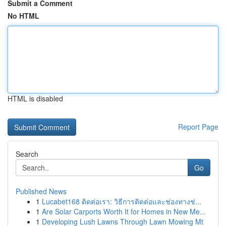
Submit a Comment
No HTML
HTML is disabled
Report Page
Search
Go
Published News
1
Lucabet168 ติดต่อเรา: วิธีการติดต่อและช่องทางช่...
1
Are Solar Carports Worth It for Homes in New Me...
1
Developing Lush Lawns Through Lawn Mowing Mt