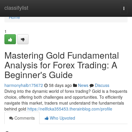
Home
classifylist
Togg
navi
Home
1
Mastering Gold Fundamental
Analysis for Forex Trading: A
Beginner's Guide
harmonyhalb175672
58 days ago
News
Discuss
Diving into the dynamic world of forex trading? Gold is a frequents
choice, offering both challenges and opportunities. To efficiently
navigate this market, traders must understand the fundamentals
behind gold
https://nellfcka355453.therainblog.com/profile
Comments
Who Upvoted