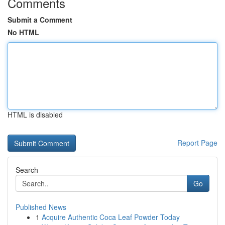
Comments
Submit a Comment
No HTML
HTML is disabled
Report Page
Search
Go
Published News
1
Acquire Authentic Coca Leaf Powder Today