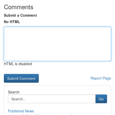
Comments
Submit a Comment
No HTML
HTML is disabled
Report Page
Search
Go
Published News