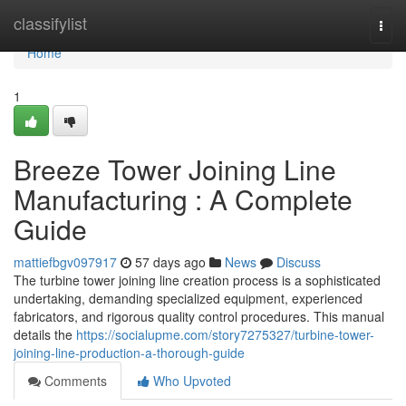
Home
classifylist
Togg
navi
Home
1
Breeze Tower Joining Line
Manufacturing : A Complete
Guide
mattiefbgv097917
57 days ago
News
Discuss
The turbine tower joining line creation process is a sophisticated
undertaking, demanding specialized equipment, experienced
fabricators, and rigorous quality control procedures. This manual
details the
https://socialupme.com/story7275327/turbine-tower-
joining-line-production-a-thorough-guide
Comments
Who Upvoted