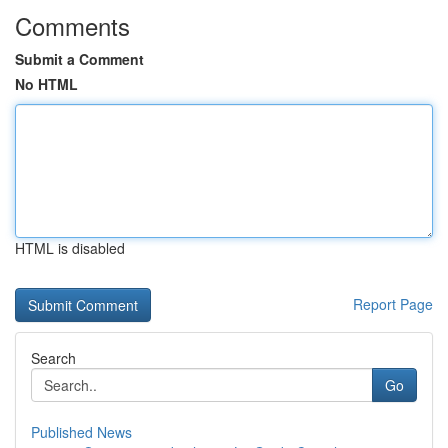
Comments
Submit a Comment
No HTML
HTML is disabled
Report Page
Search
Go
Published News