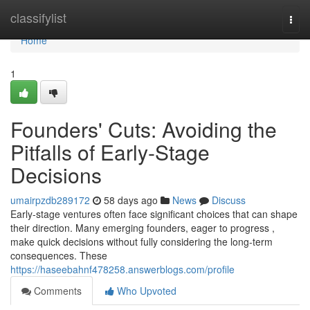
Home
classifylist
Togg
navi
Home
1
Founders' Cuts: Avoiding the
Pitfalls of Early-Stage
Decisions
umairpzdb289172
58 days ago
News
Discuss
Early-stage ventures often face significant choices that can shape
their direction. Many emerging founders, eager to progress ,
make quick decisions without fully considering the long-term
consequences. These
https://haseebahnf478258.answerblogs.com/profile
Comments
Who Upvoted