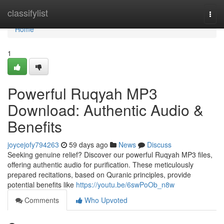
Home
classifylist
Togg
navi
Home
1
Powerful Ruqyah MP3
Download: Authentic Audio &
Benefits
joycejofy794263
59 days ago
News
Discuss
Seeking genuine relief? Discover our powerful Ruqyah MP3 files,
offering authentic audio for purification. These meticulously
prepared recitations, based on Quranic principles, provide
potential benefits like
https://youtu.be/6swPoOb_n8w
Comments
Who Upvoted