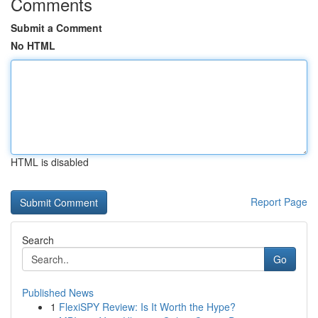
Comments
Submit a Comment
No HTML
HTML is disabled
Report Page
Search
Go
Published News
1
FlexiSPY Review: Is It Worth the Hype?