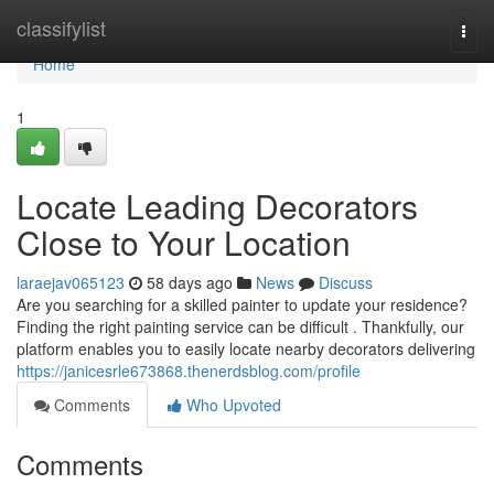
Home
classifylist
Togg
navi
Home
1
Locate Leading Decorators
Close to Your Location
laraejav065123
58 days ago
News
Discuss
Are you searching for a skilled painter to update your residence?
Finding the right painting service can be difficult . Thankfully, our
platform enables you to easily locate nearby decorators delivering
https://janicesrle673868.thenerdsblog.com/profile
Comments
Who Upvoted
Comments