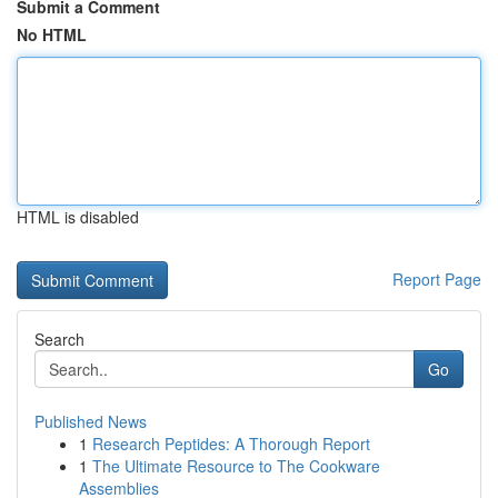
Submit a Comment
No HTML
HTML is disabled
Report Page
Search
Go
Published News
1
Research Peptides: A Thorough Report
1
The Ultimate Resource to The Cookware
Assemblies