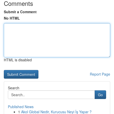
Comments
Submit a Comment
No HTML
HTML is disabled
Report Page
Search
Go
Published News
1
Akol Global Nedir, Kurucusu Neyi İş Yapar ?