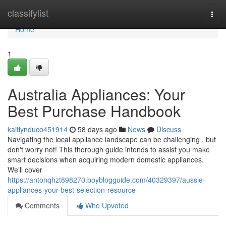
Home
classifylist
Togg
navi
Home
1
Australia Appliances: Your
Best Purchase Handbook
kaitlynduco451914
58 days ago
News
Discuss
Navigating the local appliance landscape can be challenging , but
don't worry not! This thorough guide intends to assist you make
smart decisions when acquiring modern domestic appliances.
We'll cover
https://antonqhzt898270.boyblogguide.com/40329397/aussie-
appliances-your-best-selection-resource
Comments
Who Upvoted