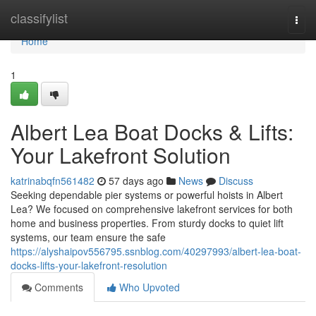
Home
classifylist
Togg
navi
Home
1
Albert Lea Boat Docks & Lifts:
Your Lakefront Solution
katrinabqfn561482
57 days ago
News
Discuss
Seeking dependable pier systems or powerful hoists in Albert
Lea? We focused on comprehensive lakefront services for both
home and business properties. From sturdy docks to quiet lift
systems, our team ensure the safe
https://alyshaipov556795.ssnblog.com/40297993/albert-lea-boat-
docks-lifts-your-lakefront-resolution
Comments
Who Upvoted