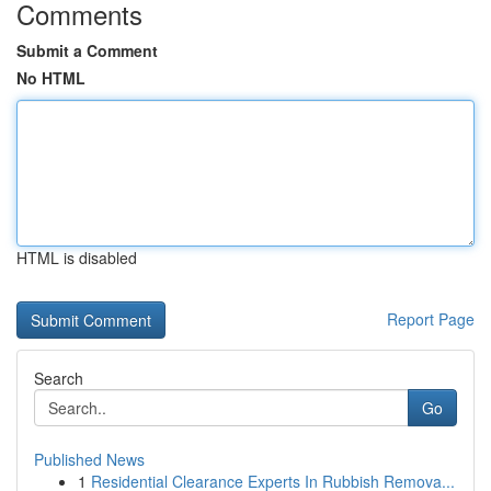
Comments
Submit a Comment
No HTML
HTML is disabled
Report Page
Search
Go
Published News
1
Residential Clearance Experts In Rubbish Remova...