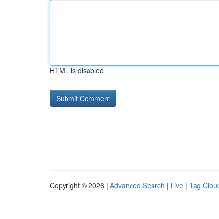
HTML is disabled
Copyright © 2026 |
Advanced Search
|
Live
|
Tag Clou