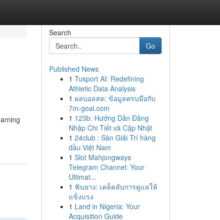
Search
Go
Published News
1
Tusport AI: Redefining
Athletic Data Analysis
1
ผลบอลสด: ข้อมูลครบมือกับ
7m-goal.com
1
123b: Hướng Dẫn Đăng
earning
Nhập Chi Tiết và Cập Nhật
1
24club : Sàn Giải Trí hàng
đầu Việt Nam
1
Slot Mahjongways
Telegram Channel: Your
Ultimat...
1
ฟันยาง: เคล็ดลับการดูแลให้
แข็งแรง
1
Land in Nigeria: Your
Acquisition Guide