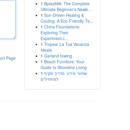
1
Bplay888: The Complete
Ultimate Beginner's Newb...
1
Sun-Driven Heating &
Cooling: A Eco-Friendly Te...
1
China Foundations:
Exploring Their
Experiment.c...
1
Tropea: La Tua Vacanza
Ideale
1
Garland towing
ort Page
1
Beach Furniture: Your
Guide to Shoreline Living
1
שחזור מידע: מדריך מקיף
למתחילים