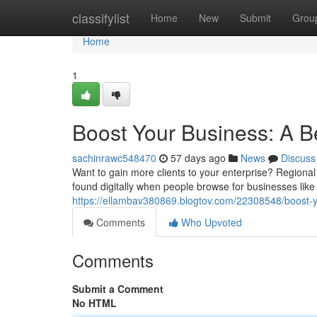
Home
classifylist
Home
New
Submit
Grou
Home
1
Boost Your Business: A B
sachinrawc548470
57 days ago
News
Discuss
Want to gain more clients to your enterprise? Regional 
found digitally when people browse for businesses like 
https://ellambav380869.blogtov.com/22308548/boost-yo
Comments
Who Upvoted
Comments
Submit a Comment
No HTML