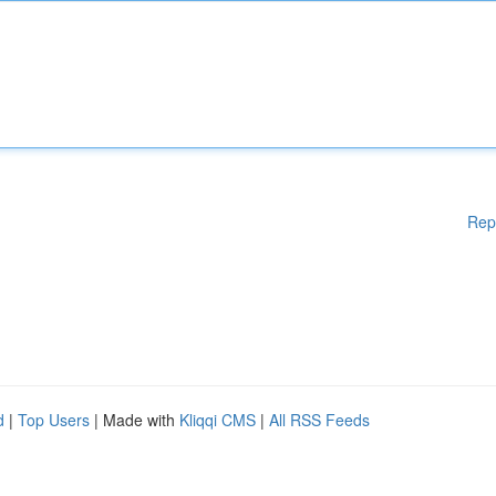
Rep
d
|
Top Users
| Made with
Kliqqi CMS
|
All RSS Feeds