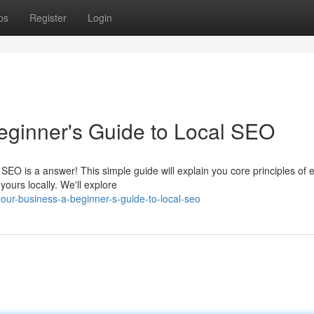
ps
Register
Login
eginner's Guide to Local SEO
SEO is a answer! This simple guide will explain you core principles of 
yours locally. We'll explore
ur-business-a-beginner-s-guide-to-local-seo