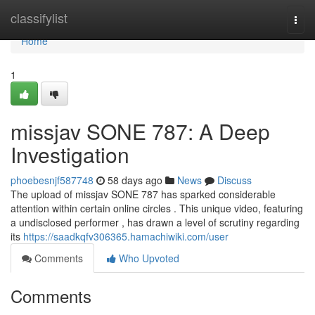
Home
classifylist
Togg
navi
Home
1
missjav SONE 787: A Deep
Investigation
phoebesnjf587748
58 days ago
News
Discuss
The upload of missjav SONE 787 has sparked considerable
attention within certain online circles . This unique video, featuring
a undisclosed performer , has drawn a level of scrutiny regarding
its
https://saadkqfv306365.hamachiwiki.com/user
Comments
Who Upvoted
Comments