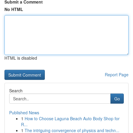
Submit a Comment
No HTML
HTML is disabled
Report Page
Search
Go
Published News
1
How to Choose Laguna Beach Auto Body Shop for
R...
1
The intriguing convergence of physics and techn...