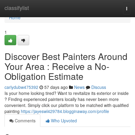
Home
classifylist
Togg
navi
Home
1
Discover Best Painters Around
Your Area : Receive a No-
Obligation Estimate
carlydubw475392
57 days ago
News
Discuss
Is your home looking tired? Want to revitalize its exterior or inside
? Finding experienced painters locally has never been more
convenient. Simply click our platform to be matched with qualified
painting
https://jayeswl429784.blogginaway.com/profile
Comments
Who Upvoted