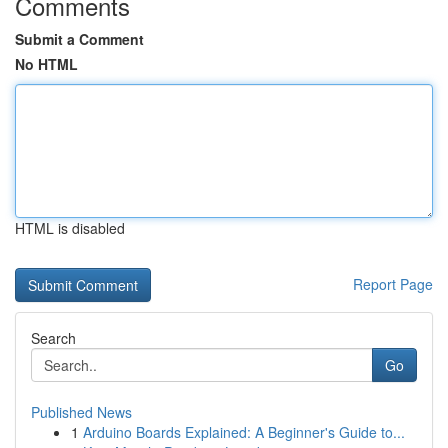
Comments
Submit a Comment
No HTML
HTML is disabled
Report Page
Search
Go
Published News
1
Arduino Boards Explained: A Beginner's Guide to...