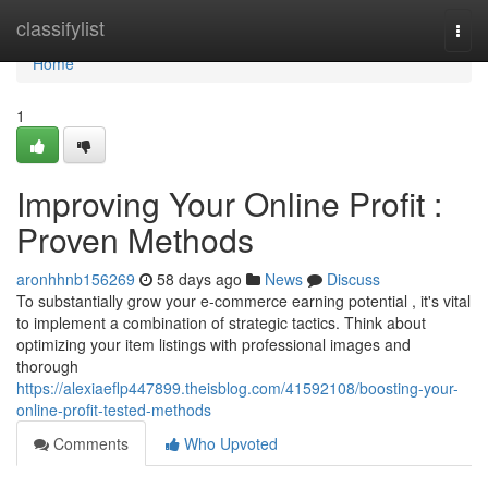
Home
classifylist
Togg
navi
Home
1
Improving Your Online Profit :
Proven Methods
aronhhnb156269
58 days ago
News
Discuss
To substantially grow your e-commerce earning potential , it's vital
to implement a combination of strategic tactics. Think about
optimizing your item listings with professional images and
thorough
https://alexiaeflp447899.theisblog.com/41592108/boosting-your-
online-profit-tested-methods
Comments
Who Upvoted