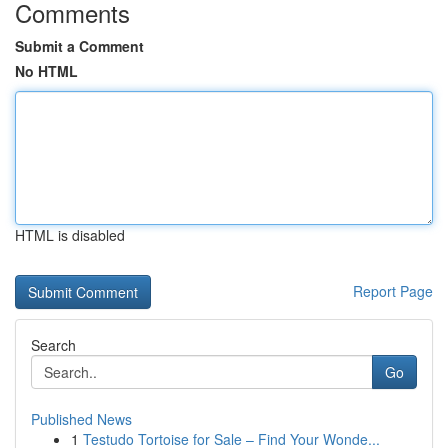
Comments
Submit a Comment
No HTML
HTML is disabled
Report Page
Search
Go
Published News
1
Testudo Tortoise for Sale – Find Your Wonde...