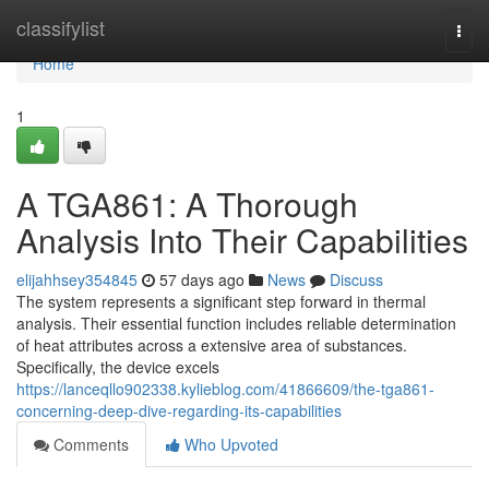
Home
classifylist
Togg
navi
Home
1
A TGA861: A Thorough
Analysis Into Their Capabilities
elijahhsey354845
57 days ago
News
Discuss
The system represents a significant step forward in thermal
analysis. Their essential function includes reliable determination
of heat attributes across a extensive area of substances.
Specifically, the device excels
https://lanceqllo902338.kylieblog.com/41866609/the-tga861-
concerning-deep-dive-regarding-its-capabilities
Comments
Who Upvoted