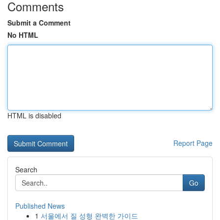
Comments
Submit a Comment
No HTML
HTML is disabled
Report Page
Search
Go
Published News
1
서울에서 질 성형 완벽한 가이드