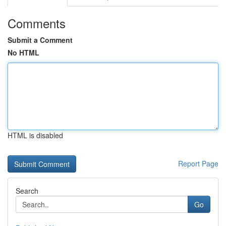
Comments
Submit a Comment
No HTML
HTML is disabled
Report Page
Search
Go