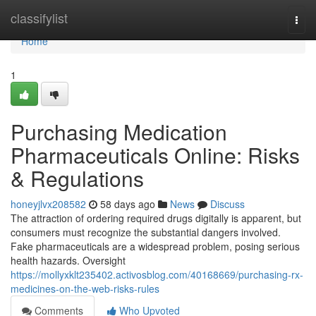
Home
classifylist
Togg
navi
Home
1
Purchasing Medication
Pharmaceuticals Online: Risks
& Regulations
honeyjlvx208582
58 days ago
News
Discuss
The attraction of ordering required drugs digitally is apparent, but
consumers must recognize the substantial dangers involved.
Fake pharmaceuticals are a widespread problem, posing serious
health hazards. Oversight
https://mollyxklt235402.activosblog.com/40168669/purchasing-rx-
medicines-on-the-web-risks-rules
Comments
Who Upvoted