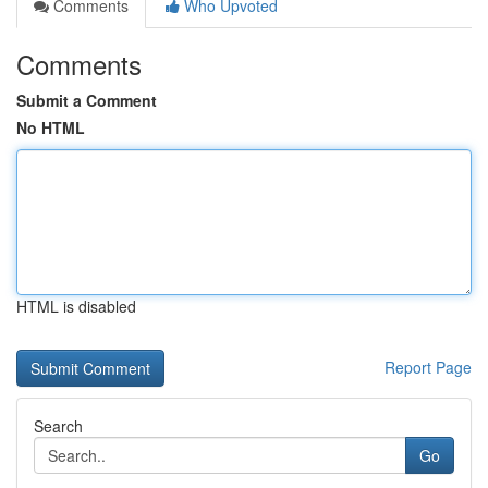
Comments
Who Upvoted
Comments
Submit a Comment
No HTML
HTML is disabled
Report Page
Search
Go