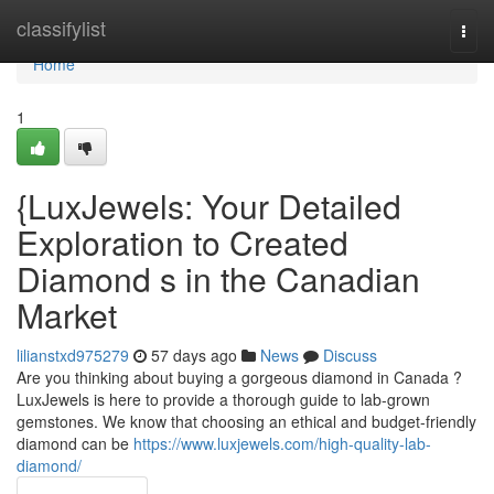
Home
classifylist
Togg
navi
Home
1
{LuxJewels: Your Detailed
Exploration to Created
Diamond s in the Canadian
Market
lilianstxd975279
57 days ago
News
Discuss
Are you thinking about buying a gorgeous diamond in Canada ?
LuxJewels is here to provide a thorough guide to lab-grown
gemstones. We know that choosing an ethical and budget-friendly
diamond can be
https://www.luxjewels.com/high-quality-lab-
diamond/