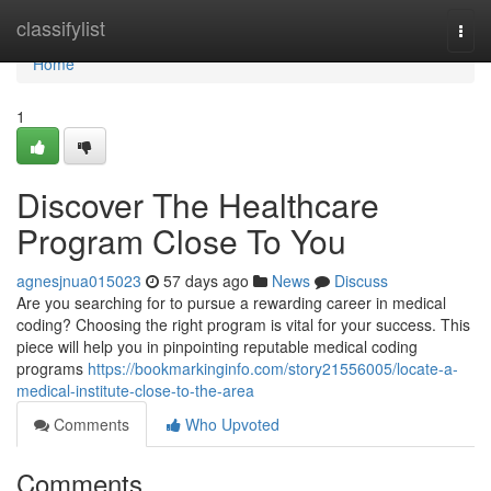
Home
classifylist
Togg
navi
Home
1
Discover The Healthcare
Program Close To You
agnesjnua015023
57 days ago
News
Discuss
Are you searching for to pursue a rewarding career in medical
coding? Choosing the right program is vital for your success. This
piece will help you in pinpointing reputable medical coding
programs
https://bookmarkinginfo.com/story21556005/locate-a-
medical-institute-close-to-the-area
Comments
Who Upvoted
Comments