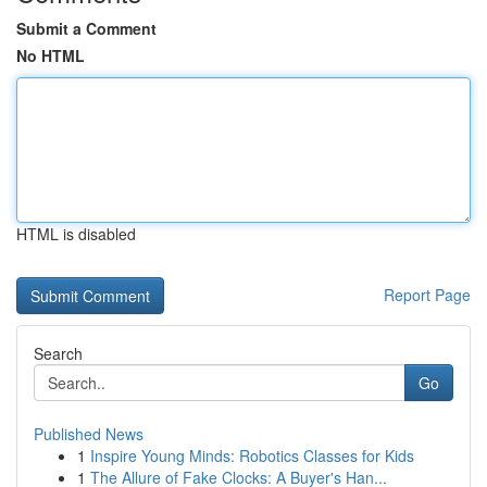
Submit a Comment
No HTML
HTML is disabled
Report Page
Search
Go
Published News
1
Inspire Young Minds: Robotics Classes for Kids
1
The Allure of Fake Clocks: A Buyer's Han...