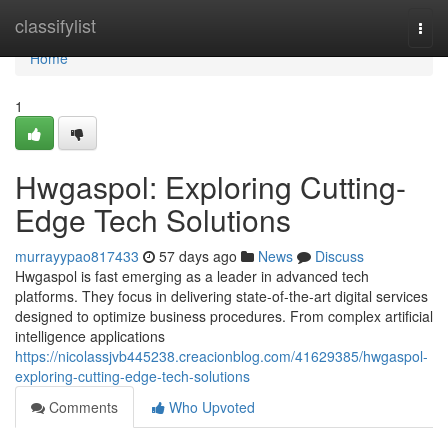
Home
classifylist
Togg
navi
Home
1
Hwgaspol: Exploring Cutting-
Edge Tech Solutions
murrayypao817433
57 days ago
News
Discuss
Hwgaspol is fast emerging as a leader in advanced tech
platforms. They focus in delivering state-of-the-art digital services
designed to optimize business procedures. From complex artificial
intelligence applications
https://nicolassjvb445238.creacionblog.com/41629385/hwgaspol-
exploring-cutting-edge-tech-solutions
Comments
Who Upvoted