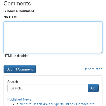
Comments
Submit a Comment
No HTML
HTML is disabled
Report Page
Search
Go
Published News
1
Need to Reach AskanExpertsOnline? Contact Info ...