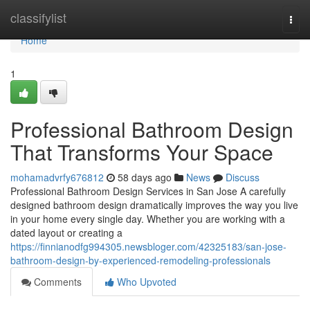
Home
classifylist
Togg
navi
Home
1
Professional Bathroom Design
That Transforms Your Space
mohamadvrfy676812
58 days ago
News
Discuss
Professional Bathroom Design Services in San Jose A carefully
designed bathroom design dramatically improves the way you live
in your home every single day. Whether you are working with a
dated layout or creating a
https://finnianodfg994305.newsbloger.com/42325183/san-jose-
bathroom-design-by-experienced-remodeling-professionals
Comments
Who Upvoted