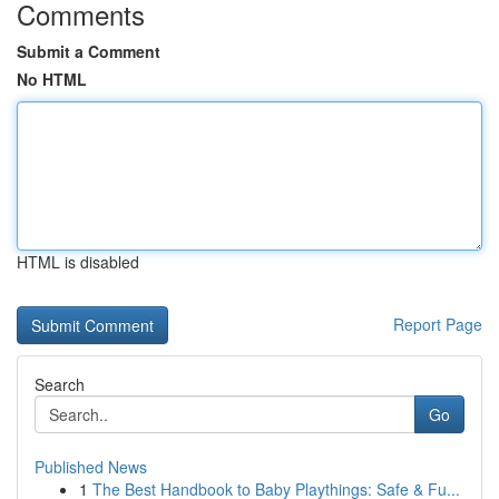
Comments
Submit a Comment
No HTML
HTML is disabled
Report Page
Search
Go
Published News
1
The Best Handbook to Baby Playthings: Safe & Fu...