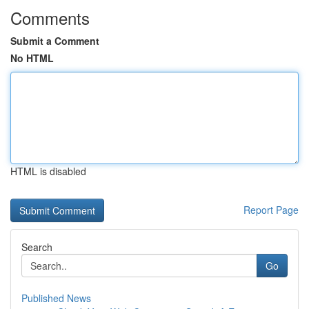
Comments
Submit a Comment
No HTML
HTML is disabled
Report Page
Search
Go
Published News