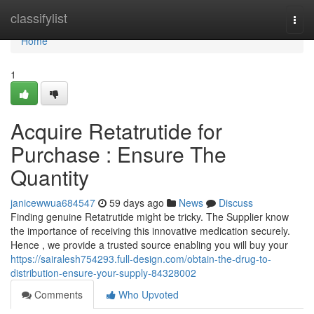
Home
classifylist
Togg
navi
Home
1
Acquire Retatrutide for
Purchase : Ensure The
Quantity
janicewwua684547
59 days ago
News
Discuss
Finding genuine Retatrutide might be tricky. The Supplier know
the importance of receiving this innovative medication securely.
Hence , we provide a trusted source enabling you will buy your
https://sairalesh754293.full-design.com/obtain-the-drug-to-
distribution-ensure-your-supply-84328002
Comments
Who Upvoted