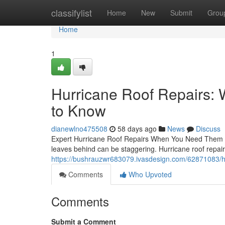
Home
classifylist
Home
New
Submit
Grou
Home
1
Hurricane Roof Repairs
to Know
dianewlno475508
58 days ago
News
Discuss
Expert Hurricane Roof Repairs When You Need Them M
leaves behind can be staggering. Hurricane roof repairs
https://bushrauzwr683079.ivasdesign.com/62871083/h
Comments
Who Upvoted
Comments
Submit a Comment