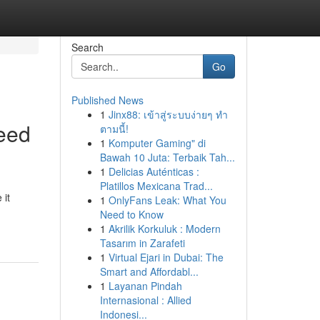
Search
Go
Published News
1
Jinx88: เข้าสู่ระบบง่ายๆ ทำ
eed
ตามนี้!
1
Komputer Gaming" di
Bawah 10 Juta: Terbaik Tah...
1
Delicias Auténticas :
Platillos Mexicana Trad...
 it
1
OnlyFans Leak: What You
Need to Know
1
Akrilik Korkuluk : Modern
Tasarım in Zarafeti
1
Virtual Ejari in Dubai: The
Smart and Affordabl...
1
Layanan Pindah
Internasional : Allied
Indonesi...