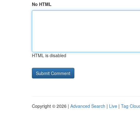
No HTML
HTML is disabled
Copyright © 2026 |
Advanced Search
|
Live
|
Tag Clou