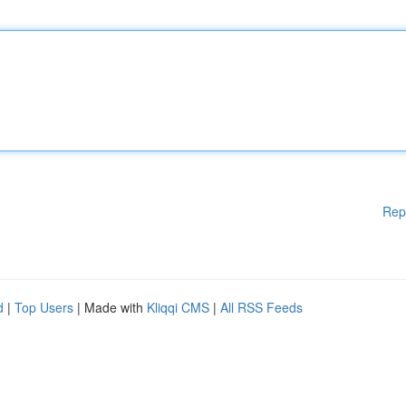
Rep
d
|
Top Users
| Made with
Kliqqi CMS
|
All RSS Feeds