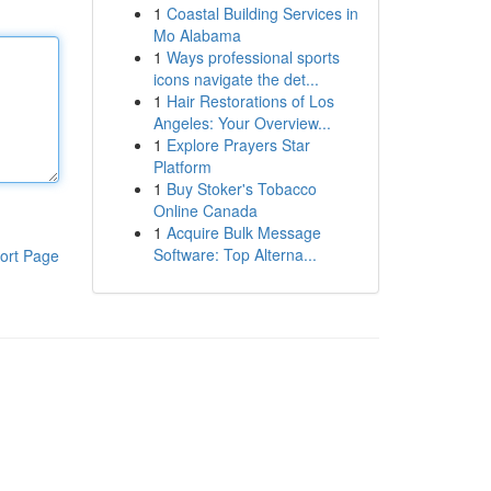
1
Coastal Building Services in
Mo Alabama
1
Ways professional sports
icons navigate the det...
1
Hair Restorations of Los
Angeles: Your Overview...
1
Explore Prayers Star
Platform
1
Buy Stoker's Tobacco
Online Canada
1
Acquire Bulk Message
Software: Top Alterna...
ort Page