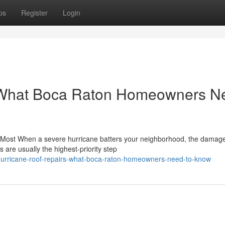
ps
Register
Login
: What Boca Raton Homeowners N
ost When a severe hurricane batters your neighborhood, the damage
 are usually the highest-priority step
urricane-roof-repairs-what-boca-raton-homeowners-need-to-know