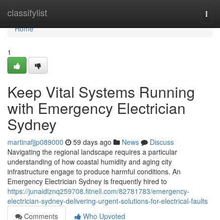
Home
classifylist
Togg
navi
Home
1
Keep Vital Systems Running
with Emergency Electrician
Sydney
martinafjjp089000
59 days ago
News
Discuss
Navigating the regional landscape requires a particular
understanding of how coastal humidity and aging city
infrastructure engage to produce harmful conditions. An
Emergency Electrician Sydney is frequently hired to
https://junaidlznq259708.fitnell.com/82781783/emergency-
electrician-sydney-delivering-urgent-solutions-for-electrical-faults
Comments
Who Upvoted