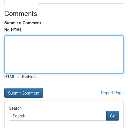
Comments
Submit a Comment
No HTML
HTML is disabled
Report Page
Search
Go