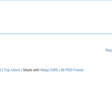
Rep
d
|
Top Users
| Made with
Kliqqi CMS
|
All RSS Feeds