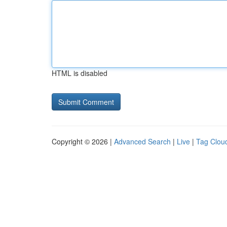
HTML is disabled
Copyright © 2026 |
Advanced Search
|
Live
|
Tag Clou