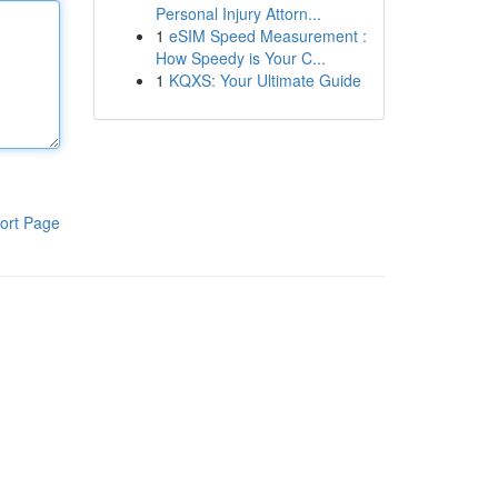
Personal Injury Attorn...
1
eSIM Speed Measurement :
How Speedy is Your C...
1
KQXS: Your Ultimate Guide
ort Page