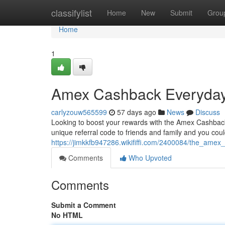
Home
classifylist
Home
New
Submit
Grou
Home
1
Amex Cashback Everyday 
carlyzouw565599
57 days ago
News
Discuss
Looking to boost your rewards with the Amex Cashback 
unique referral code to friends and family and you cou
https://jimkkfb947286.wikififfi.com/2400084/the_am
Comments
Who Upvoted
Comments
Submit a Comment
No HTML