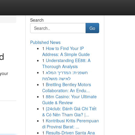
Search
Go
Published News
1
How to Find Your IP
d
Address: A Simple Guide
1
Understanding EE88: A
Thorough Analysis
1
חשפנית: המדריך המלא
 your
לאישה מושלמת
1
Breitling Bentley Motors
Collaboration: An Endu...
1
88m Casino: Your Ultimate
Guide & Review
1
{24club: Đánh Giá Chi Tiết
& Có Nên Tham Gia? |...
1
Kontribusi Kritis Perempuan
di Provinsi Barat: ...
1
Results-Driven Santa Ana