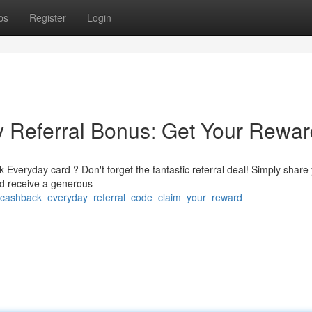
ps
Register
Login
Referral Bonus: Get Your Rewar
Everyday card ? Don't forget the fantastic referral deal! Simply share
ld receive a generous
ex_cashback_everyday_referral_code_claim_your_reward