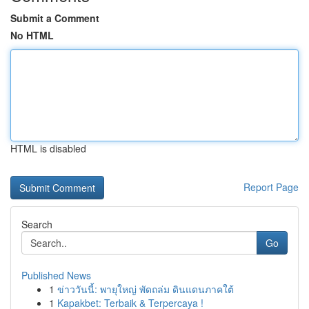
Submit a Comment
No HTML
HTML is disabled
Report Page
Search
Go
Published News
1
ข่าววันนี้: พายุใหญ่ พัดถล่ม ดินแดนภาคใต้
1
Kapakbet: Terbaik & Terpercaya !