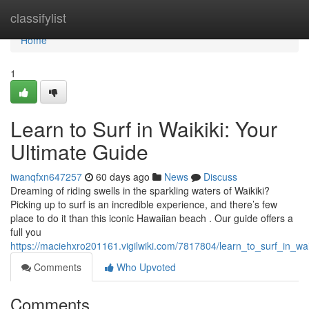
Home
classifylist
Home
1
Learn to Surf in Waikiki: Your
Ultimate Guide
iwanqfxn647257
60 days ago
News
Discuss
Dreaming of riding swells in the sparkling waters of Waikiki?
Picking up to surf is an incredible experience, and there’s few
place to do it than this iconic Hawaiian beach . Our guide offers a
full you
https://maciehxro201161.vigilwiki.com/7817804/learn_to_surf_in_wa
Comments
Who Upvoted
Comments