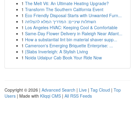
1
The Melt V6: An Ultimate Heating Upgrade?
1
Transform The Southern California Event
1
Eco Friendly Disposal Starts with Unwanted Furn...
1
השתלות שיניים: המדריך המלא להצלחה
1
Los Angeles HVAC: Keeping Cool & Comfortable
1
Same-Day Flower Delivery in Raleigh Near Atlant...
1
How a substantial lint bin material shaver supp...
1
Cameroon's Emerging Briquette Enterprise: ...
1
{Slabs Inverleigh: A Stylish Living
1
Noida Udaipur Cab Book Your Ride Now
Copyright © 2026 |
Advanced Search
|
Live
|
Tag Cloud
|
Top
Users
| Made with
Kliqqi CMS
|
All RSS Feeds