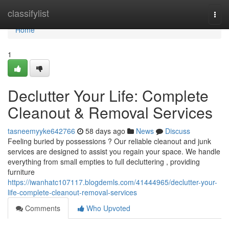
Home
classifylist
Togg
navi
Home
1
Declutter Your Life: Complete
Cleanout & Removal Services
tasneemyyke642766
58 days ago
News
Discuss
Feeling buried by possessions ? Our reliable cleanout and junk
services are designed to assist you regain your space. We handle
everything from small empties to full decluttering , providing
furniture
https://iwanhatc107117.blogdemls.com/41444965/declutter-your-
life-complete-cleanout-removal-services
Comments
Who Upvoted