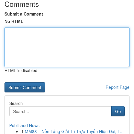
Comments
Submit a Comment
No HTML
HTML is disabled
Report Page
Search
Go
Published News
1
MM88 – Nền Tảng Giải Trí Trực Tuyến Hiện Đại, T...