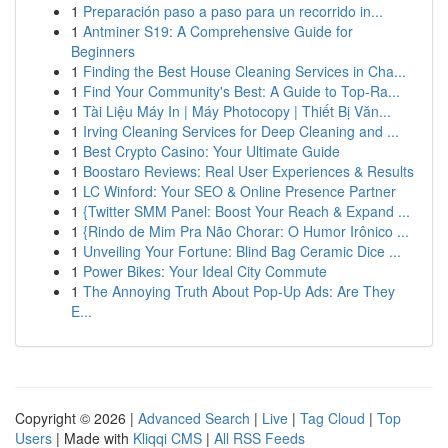
1
Preparación paso a paso para un recorrido in...
1
Antminer S19: A Comprehensive Guide for
Beginners
1
Finding the Best House Cleaning Services in Cha...
1
Find Your Community's Best: A Guide to Top-Ra...
1
Tài Liệu Máy In | Máy Photocopy | Thiết Bị Văn...
1
Irving Cleaning Services for Deep Cleaning and ...
1
Best Crypto Casino: Your Ultimate Guide
1
Boostaro Reviews: Real User Experiences & Results
1
LC Winford: Your SEO & Online Presence Partner
1
{Twitter SMM Panel: Boost Your Reach & Expand ...
1
{Rindo de Mim Pra Não Chorar: O Humor Irônico ...
1
Unveiling Your Fortune: Blind Bag Ceramic Dice ...
1
Power Bikes: Your Ideal City Commute
1
The Annoying Truth About Pop-Up Ads: Are They
E...
Copyright © 2026 |
Advanced Search
|
Live
|
Tag Cloud
|
Top
Users
| Made with
Kliqqi CMS
|
All RSS Feeds