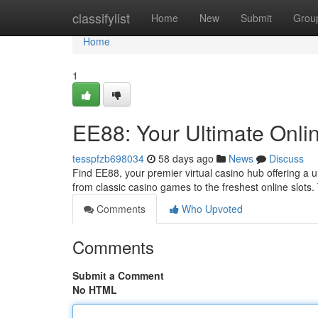
Home
classifylist
Home
New
Submit
Grou
Home
1
EE88: Your Ultimate Onli
tesspfzb698034
58 days ago
News
Discuss
Find EE88, your premier virtual casino hub offering a unp
from classic casino games to the freshest online slots
Comments
Who Upvoted
Comments
Submit a Comment
No HTML