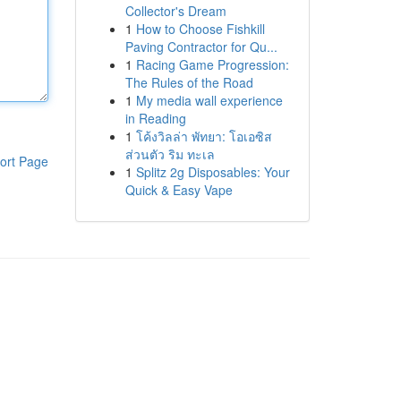
Collector's Dream
1
How to Choose Fishkill
Paving Contractor for Qu...
1
Racing Game Progression:
The Rules of the Road
1
My media wall experience
in Reading
1
โค้งวิลล่า พัทยา: โอเอซิส
ส่วนตัว ริม ทะเล
ort Page
1
Splitz 2g Disposables: Your
Quick & Easy Vape