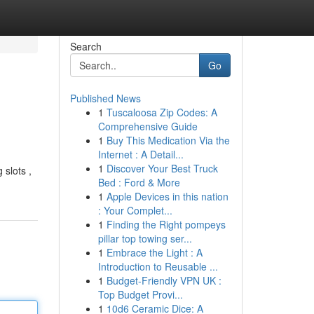
Search
Go
Published News
1
Tuscaloosa Zip Codes: A
Comprehensive Guide
1
Buy This Medication Via the
Internet : A Detail...
1
Discover Your Best Truck
 slots ,
Bed : Ford & More
1
Apple Devices in this nation
: Your Complet...
1
Finding the Right pompeys
pillar top towing ser...
1
Embrace the Light : A
Introduction to Reusable ...
1
Budget-Friendly VPN UK :
Top Budget Provi...
1
10d6 Ceramic Dice: A