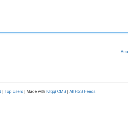
Rep
d
|
Top Users
| Made with
Kliqqi CMS
|
All RSS Feeds