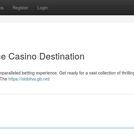
ps
Register
Login
ne Casino Destination
aralleled betting experience. Get ready for a vast collection of thrilling
. The
https://olobitva.gb.net/