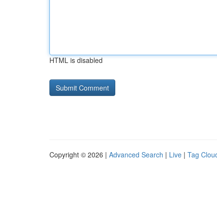
HTML is disabled
Copyright © 2026 |
Advanced Search
|
Live
|
Tag Clou