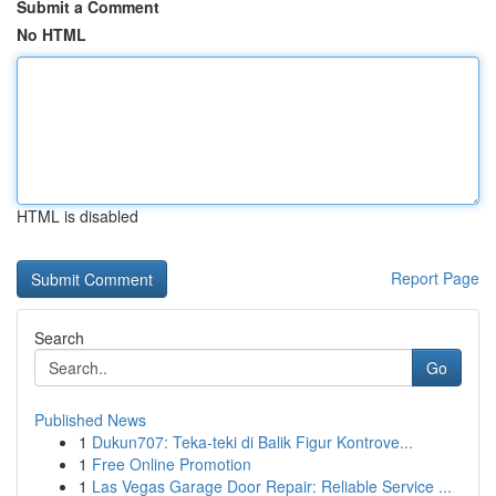
Submit a Comment
No HTML
HTML is disabled
Report Page
Search
Go
Published News
1
Dukun707: Teka-teki di Balik Figur Kontrove...
1
Free Online Promotion
1
Las Vegas Garage Door Repair: Reliable Service ...