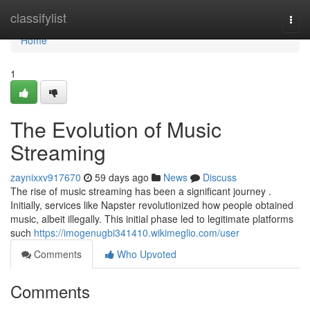
Home
classifylist
Togg
navi
Home
1
The Evolution of Music
Streaming
zaynixxv917670
59 days ago
News
Discuss
The rise of music streaming has been a significant journey .
Initially, services like Napster revolutionized how people obtained
music, albeit illegally. This initial phase led to legitimate platforms
such
https://imogenugbi341410.wikimeglio.com/user
Comments
Who Upvoted
Comments