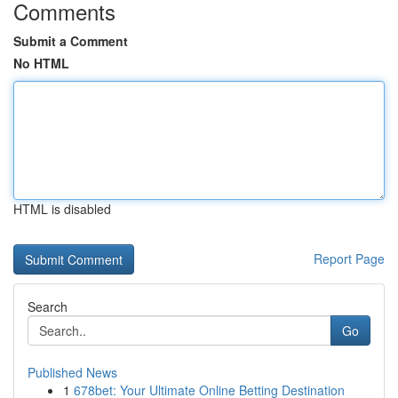
Comments
Submit a Comment
No HTML
HTML is disabled
Report Page
Search
Go
Published News
1
678bet: Your Ultimate Online Betting Destination