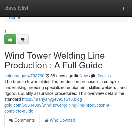
Home
classifylist
Togg
navi
Home
1
Wind Tower Welding Line
Production : A Full Guide
haleemagasw792760
58 days ago
News
Discuss
The breeze tower joining line production process is a complex
undertaking, needing specialized equipment, skilled welders , and
rigorous quality assurance procedures. This overview details the
standard
https://mariyahygev951513.blog-
gold.com/59644889/wind-tower-joining-line-production-a-
complete-guide
Comments
Who Upvoted