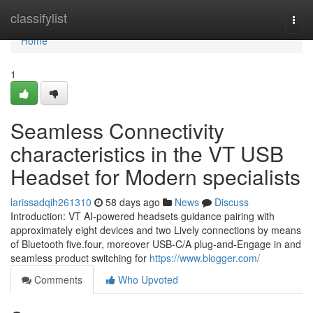
Home
classifylist
Togg
navi
Home
1
Seamless Connectivity
characteristics in the VT USB
Headset for Modern specialists
larissadqih261310
58 days ago
News
Discuss
Introduction: VT AI-powered headsets guidance pairing with
approximately eight devices and two Lively connections by means
of Bluetooth five.four, moreover USB-C/A plug-and-Engage in and
seamless product switching for
https://www.blogger.com/
Comments
Who Upvoted