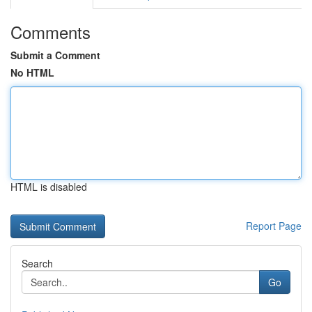
Comments
Submit a Comment
No HTML
HTML is disabled
Report Page
Search
Go