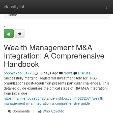
Home
classifylist
Togg
navi
Home
1
Wealth Management M&A
Integration: A Comprehensive
Handbook
poppyexno051776
59 days ago
News
Discuss
Successfully merging Registered Investment Advisor (RIA)
organizations post-acquisition presents particular challenges. This
detailed guide examines the critical steps of RIA M&A integration,
from initial due
https://nanniehpoa955423.angelinsblog.com/40282571/wealth-
management-m-a-integration-a-comprehensive-guide
Comments
Who Upvoted