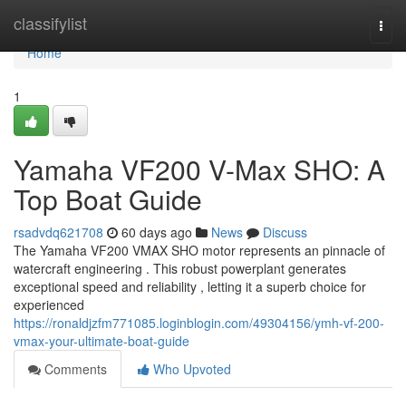
Home
classifylist
Togg
navi
Home
1
Yamaha VF200 V-Max SHO: A
Top Boat Guide
rsadvdq621708
60 days ago
News
Discuss
The Yamaha VF200 VMAX SHO motor represents an pinnacle of
watercraft engineering . This robust powerplant generates
exceptional speed and reliability , letting it a superb choice for
experienced
https://ronaldjzfm771085.loginblogin.com/49304156/ymh-vf-200-
vmax-your-ultimate-boat-guide
Comments
Who Upvoted