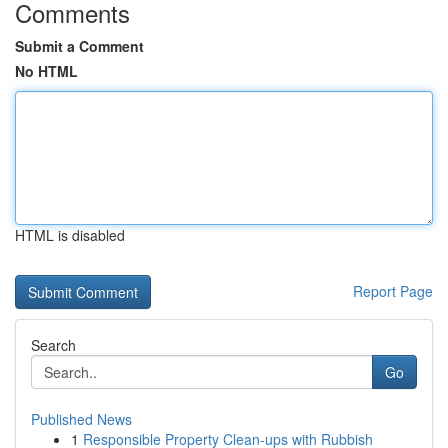
Comments
Submit a Comment
No HTML
HTML is disabled
Report Page
Search
Go
Published News
1
Responsible Property Clean-ups with Rubbish