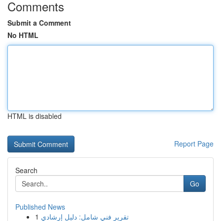
Comments
Submit a Comment
No HTML
HTML is disabled
Report Page
Search
Go
Published News
1
تقرير فني شامل: دليل إرشادي