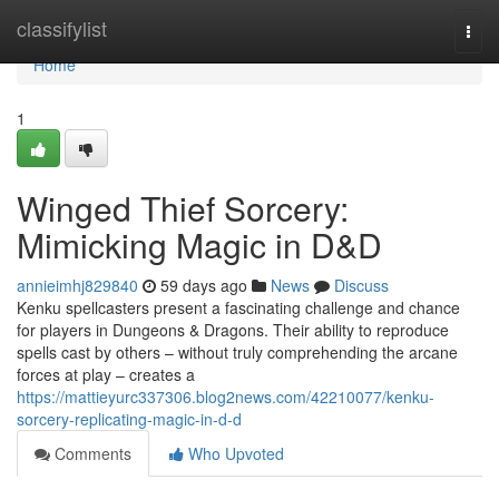
Home
classifylist
Togg
navi
Home
1
Winged Thief Sorcery:
Mimicking Magic in D&D
annieimhj829840
59 days ago
News
Discuss
Kenku spellcasters present a fascinating challenge and chance
for players in Dungeons & Dragons. Their ability to reproduce
spells cast by others – without truly comprehending the arcane
forces at play – creates a
https://mattieyurc337306.blog2news.com/42210077/kenku-
sorcery-replicating-magic-in-d-d
Comments
Who Upvoted