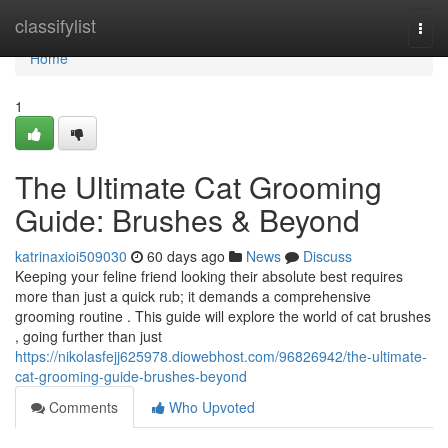
Home
classifylist
Togg
navi
Home
1
The Ultimate Cat Grooming
Guide: Brushes & Beyond
katrinaxioi509030
60 days ago
News
Discuss
Keeping your feline friend looking their absolute best requires
more than just a quick rub; it demands a comprehensive
grooming routine . This guide will explore the world of cat brushes
, going further than just
https://nikolasfejj625978.diowebhost.com/96826942/the-ultimate-
cat-grooming-guide-brushes-beyond
Comments
Who Upvoted