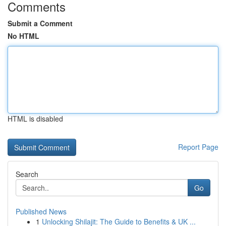
Comments
Submit a Comment
No HTML
HTML is disabled
Report Page
Search
Go
Published News
1
Unlocking Shilajit: The Guide to Benefits & UK ...