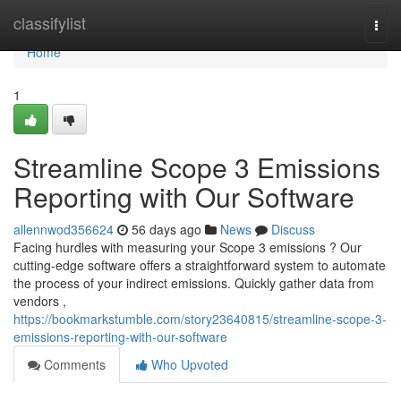
Home
classifylist
Togg
navi
Home
1
Streamline Scope 3 Emissions
Reporting with Our Software
allennwod356624
56 days ago
News
Discuss
Facing hurdles with measuring your Scope 3 emissions ? Our
cutting-edge software offers a straightforward system to automate
the process of your indirect emissions. Quickly gather data from
vendors ,
https://bookmarkstumble.com/story23640815/streamline-scope-3-
emissions-reporting-with-our-software
Comments
Who Upvoted