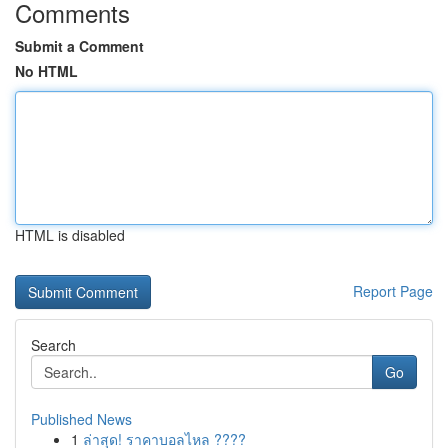
Comments
Submit a Comment
No HTML
HTML is disabled
Report Page
Search
Go
Published News
1
ล่าสุด! ราคาบอลไหล ????