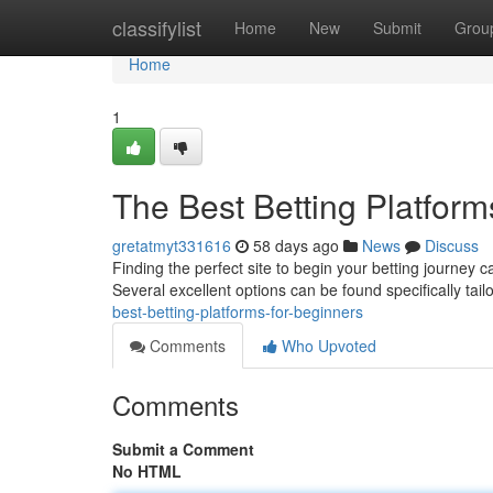
Home
classifylist
Home
New
Submit
Grou
Home
1
The Best Betting Platform
gretatmyt331616
58 days ago
News
Discuss
Finding the perfect site to begin your betting journey ca
Several excellent options can be found specifically tai
best-betting-platforms-for-beginners
Comments
Who Upvoted
Comments
Submit a Comment
No HTML