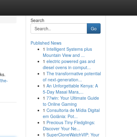
Search
Go
Published News
1
Intelligent Systems plus
Mountain View and ...
1
electric powered gas and
diesel ovens in comput...
1
The transformative potential
ks.
of next-generation...
the-
1
An Unforgettable Kenya: A
5-Day Masai Mara,...
1
77win: Your Ultimate Guide
to Online Gaming
1
Consultoria de Mídia Digital
em Goiânia: Pot...
1
Precious Tiny Fledglings:
Discover Your Ne...
1
SuperCloneWatchVIP: Your