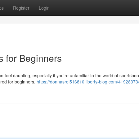
ps
Register
Login
s for Beginners
n feel daunting, especially if you're unfamiliar to the world of sportsboo
lored for beginners,
https://donnasrql516810.liberty-blog.com/41928373/