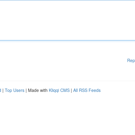
Rep
d
|
Top Users
| Made with
Kliqqi CMS
|
All RSS Feeds