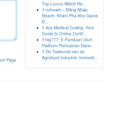
Top Luxury Watch Re...
1
nohuwin – Đăng Nhập
Nhanh, Khám Phá Kho Game
Đ...
1
Ace Medical Coding: Your
Guide to Online Certif...
1
big777: E-Panduan Utuh
Platform Permainan Darin...
1
De Toekomst van de
Agrofood Industrie: Innovati...
ort Page