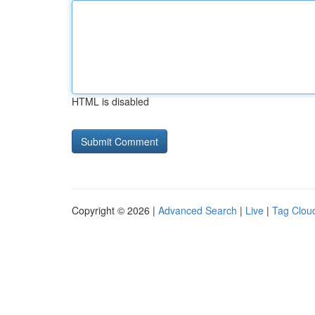
HTML is disabled
Copyright © 2026 |
Advanced Search
|
Live
|
Tag Clou