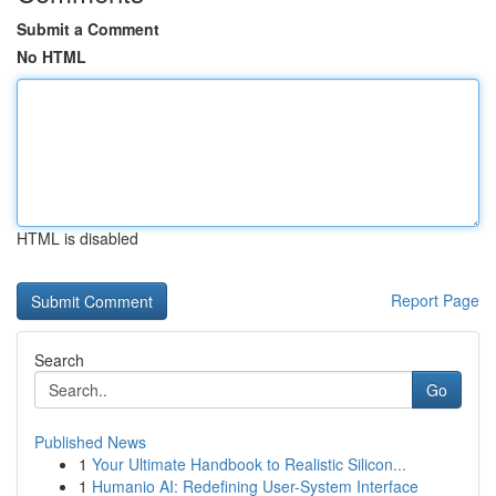
Submit a Comment
No HTML
HTML is disabled
Report Page
Search
Go
Published News
1
Your Ultimate Handbook to Realistic Silicon...
1
Humanio AI: Redefining User-System Interface