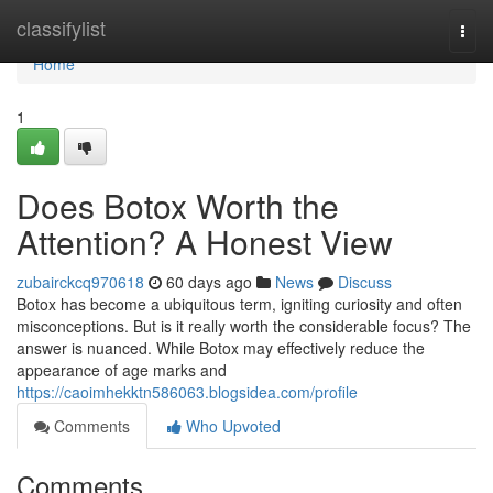
Home
classifylist
Togg
navi
Home
1
Does Botox Worth the
Attention? A Honest View
zubairckcq970618
60 days ago
News
Discuss
Botox has become a ubiquitous term, igniting curiosity and often
misconceptions. But is it really worth the considerable focus? The
answer is nuanced. While Botox may effectively reduce the
appearance of age marks and
https://caoimhekktn586063.blogsidea.com/profile
Comments
Who Upvoted
Comments