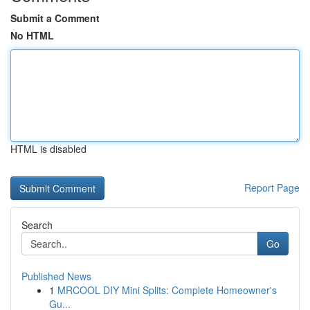
Submit a Comment
No HTML
HTML is disabled
Report Page
Search
Go
Published News
1
MRCOOL DIY Mini Splits: Complete Homeowner's
Gu...