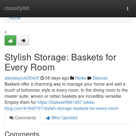
Home
classifylist
Togg
navi
Home
1
Stylish Storage: Baskets for
Every Room
alexiasyzu635425
58 days ago
News
Discuss
Baskets offer a charming way to manage your home and add a
touch of bohemian style to every room. In the dining room to the
master suite, woven or rattan baskets are incredibly versatile.
Employ them for
https://blakeahff461657.tokka-
blog.com/41949707/stylish-storage-baskets-for-every-room
Comments
Who Upvoted
Comments