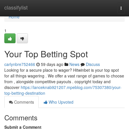
Home
classifylist
Togg
navi
Home
1
Your Top Betting Spot
carlynbre752466
59 days ago
News
Discuss
Looking for a secure place to wager? Hitwinbet is your top spot
for all things wagering . We offer a vast range of games to choose
from , alongside competitive payouts . copyright today and
discover
https://lanceknab921207.mpeblog.com/75307380/your-
top-betting-destination
Comments
Who Upvoted
Comments
Submit a Comment