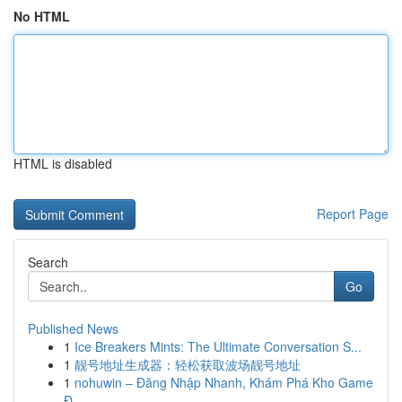
No HTML
HTML is disabled
Report Page
Search
Go
Published News
1
Ice Breakers Mints: The Ultimate Conversation S...
1
靓号地址生成器：轻松获取波场靓号地址
1
nohuwin – Đăng Nhập Nhanh, Khám Phá Kho Game
Đ...