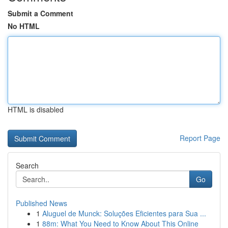
Submit a Comment
No HTML
HTML is disabled
Report Page
Search
Go
Published News
1
Aluguel de Munck: Soluções Eficientes para Sua ...
1
88m: What You Need to Know About This Online