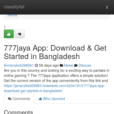
Home
classifylist
Togg
navi
Home
1
777jaya App: Download & Get
Started in Bangladesh
finnianykxk298061
58 days ago
News
Discuss
Are you in this country and looking for a exciting way to partake in
online gaming ? The 777jaya application offers a simple solution!
Get the current version of the app conveniently from this link and
https://jananzke925883.howeweb.com/42341913/777jaya-app-
download-get-started-in-bangladesh
Comments
Who Upvoted
Comments