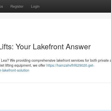
ps
Register
Login
ifts: Your Lakefront Answer
rt Lea? We providing comprehensive lakefront services for both private 
iet lifting equipment, we offer
https://hamzahvfhf629020.get-
-lakefront-solution