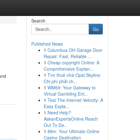
Search
Go
Published News
1
Columbus OH Garage Door
Repair: Fast, Reliable ...
1
Cheap copyright Online: A
Comprehensive Explan...
1
Tìm thuê nhà Opal Skyline:
and
Chi phí phải ch...
1
WM69: Your Gateway to
Virtual Gambling Ent...
1
Test The Internet Velocity: A
Easy Expla...
1
Need Help?
AskanExpertsOnline Reach
Out To De...
1
88m: Your Ultimate Online
Casino Destination