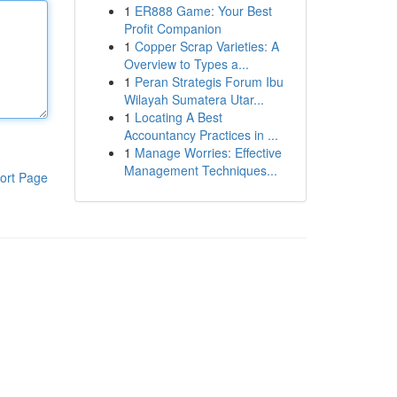
1
ER888 Game: Your Best
Profit Companion
1
Copper Scrap Varieties: A
Overview to Types a...
1
Peran Strategis Forum Ibu
Wilayah Sumatera Utar...
1
Locating A Best
Accountancy Practices in ...
1
Manage Worries: Effective
Management Techniques...
ort Page