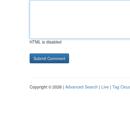
HTML is disabled
Copyright © 2026 |
Advanced Search
|
Live
|
Tag Clou