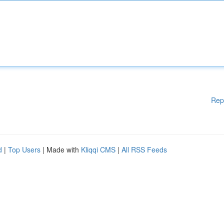
Rep
d
|
Top Users
| Made with
Kliqqi CMS
|
All RSS Feeds