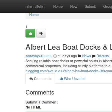
Home
classifylist
Home
New
Submit
Grou
Home
1
Albert Lea Boat Docks & L
sairayoyx433096
59 days ago
News
Discuss
Seeking reliable boat docks or powerful hoists in Albe
commercial properties. Including sturdy platforms to qu
blogging.com/42131203/albert-lea-boat-docks-lifts-your
Comments
Who Upvoted
Comments
Submit a Comment
No HTML