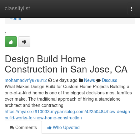
Home
classifylist
Togg
navi
Home
1
Design Build Home
Construction in San Jose, CA
mohamadvrfy676812
59 days ago
News
Discuss
What Makes Design Build for Custom Home Projects Building a
one-of-a-kind home is one of the biggest decisions most families
ever make. The traditional approach of hiring a standalone
architect and then contracting
https://myaxrxz610033.myparisblog.com/42250484/how-design-
build-works-for-new-home-construction
Comments
Who Upvoted