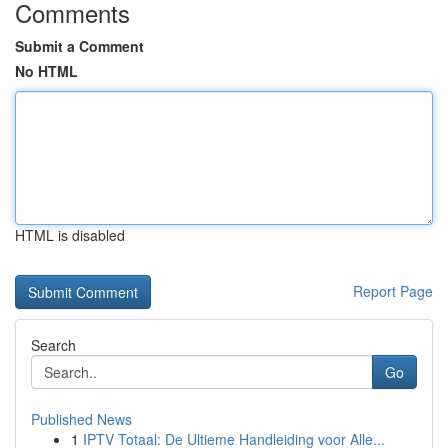
Comments
Submit a Comment
No HTML
HTML is disabled
Report Page
Search
Go
Published News
1
IPTV Totaal: De Ultieme Handleiding voor Alle...