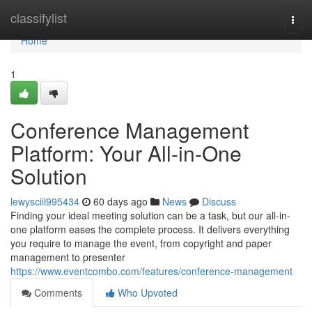
Home
classifylist
Togg
navi
Home
1
Conference Management
Platform: Your All-in-One
Solution
lewysciil995434
60 days ago
News
Discuss
Finding your ideal meeting solution can be a task, but our all-in-
one platform eases the complete process. It delivers everything
you require to manage the event, from copyright and paper
management to presenter
https://www.eventcombo.com/features/conference-management
Comments
Who Upvoted