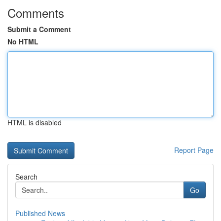
Comments
Submit a Comment
No HTML
HTML is disabled
Report Page
Search
Go
Published News