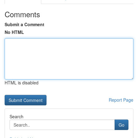
Comments
Submit a Comment
No HTML
HTML is disabled
Report Page
Search
Go