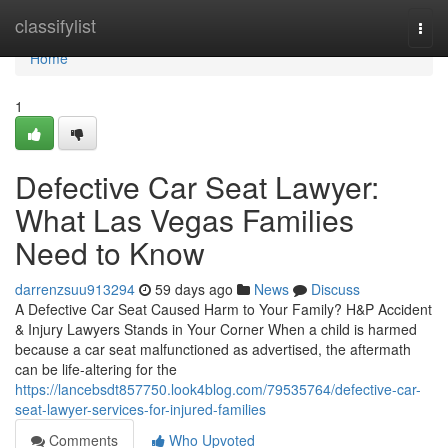
Home
classifylist
Togg
navi
Home
1
Defective Car Seat Lawyer:
What Las Vegas Families
Need to Know
darrenzsuu913294
59 days ago
News
Discuss
A Defective Car Seat Caused Harm to Your Family? H&P Accident
& Injury Lawyers Stands in Your Corner When a child is harmed
because a car seat malfunctioned as advertised, the aftermath
can be life-altering for the
https://lancebsdt857750.look4blog.com/79535764/defective-car-
seat-lawyer-services-for-injured-families
Comments
Who Upvoted