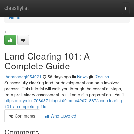
Home
classifylist
Togg
navi
Home
1
Land Clearing 101: A
Complete Guide
theresapaqf954921
58 days ago
News
Discuss
Successfully clearing land for development can be a involved
process. This tutorial will walk you through the essential steps,
from preliminary assessment to ultimate site preparation . You’ll
https://rorymlso708037.blogs100.com/42071867/land-clearing-
101-a-complete-guide
Comments
Who Upvoted
Comments