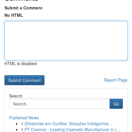
Submit a Comment
No HTML
HTML is disabled
Report Page
Search
Go
Published News
1
{Divisórias em Curitiba: Soluções Inteligentes ...
1
PT Cosmos : Leading Cosmetic Manufacturer in I...