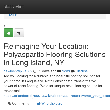
Home
classifylist
Home
1
Reimagine Your Location:
Polyaspartic Flooring Solutions
in Long Island, NY
dawudkkwj791582
59 days ago
News
Discuss
Are you looking for a durable and beautiful flooring solution for
your home in Long Island, NY? Consider the transformative
power of resin flooring! We offer unique resin flooring setups for
residential
https://orlandocesl759673.wikikali.com/2217858/revamp_your_locati
Comments
Who Upvoted