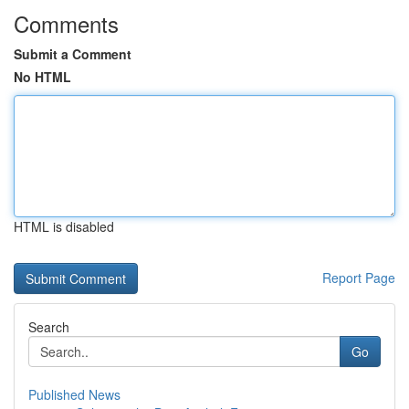
Comments
Submit a Comment
No HTML
HTML is disabled
Report Page
Search
Go
Published News