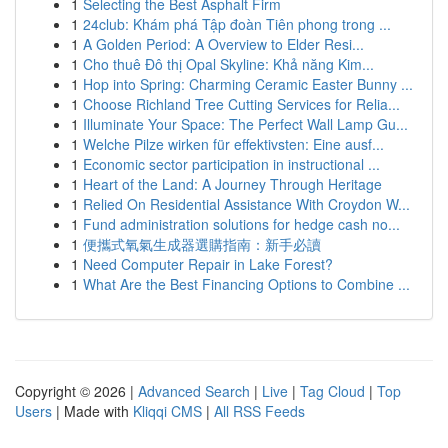
1
Selecting the Best Asphalt Firm
1
24club: Khám phá Tập đoàn Tiên phong trong ...
1
A Golden Period: A Overview to Elder Resi...
1
Cho thuê Đô thị Opal Skyline: Khả năng Kim...
1
Hop into Spring: Charming Ceramic Easter Bunny ...
1
Choose Richland Tree Cutting Services for Relia...
1
Illuminate Your Space: The Perfect Wall Lamp Gu...
1
Welche Pilze wirken für effektivsten: Eine ausf...
1
Economic sector participation in instructional ...
1
Heart of the Land: A Journey Through Heritage
1
Relied On Residential Assistance With Croydon W...
1
Fund administration solutions for hedge cash no...
1
便攜式氧氣生成器選購指南：新手必讀
1
Need Computer Repair in Lake Forest?
1
What Are the Best Financing Options to Combine ...
Copyright © 2026 |
Advanced Search
|
Live
|
Tag Cloud
|
Top
Users
| Made with
Kliqqi CMS
|
All RSS Feeds