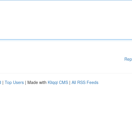
Rep
d
|
Top Users
| Made with
Kliqqi CMS
|
All RSS Feeds