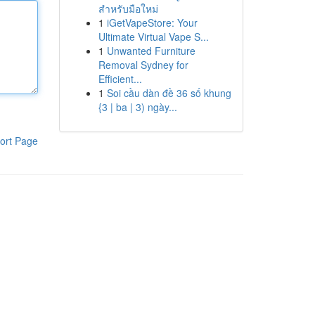
สำหรับมือใหม่
1
iGetVapeStore: Your
Ultimate Virtual Vape S...
1
Unwanted Furniture
Removal Sydney for
Efficient...
1
Soi cầu dàn đề 36 số khung
{3 | ba | 3) ngày...
ort Page