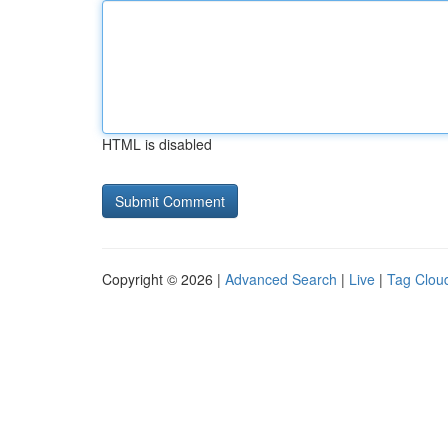
HTML is disabled
Copyright © 2026 |
Advanced Search
|
Live
|
Tag Clou