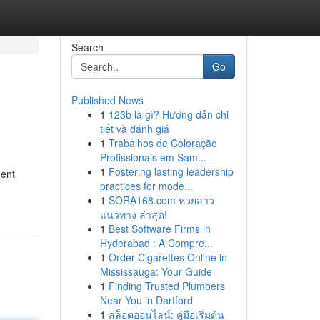
Search
Go
Published News
1
123b là gì? Hướng dẫn chi
tiết và đánh giá
1
Trabalhos de Coloração
Profissionais em Sam...
1
Fostering lasting leadership
ment
practices for mode...
1
SORA168.com หวยลาว
แนวทาง ล่าสุด!
1
Best Software Firms in
Hyderabad : A Compre...
1
Order Cigarettes Online in
Mississauga: Your Guide
1
Finding Trusted Plumbers
Near You in Dartford
1
สล็อตออนไลน์: คู่มือเริ่มต้น