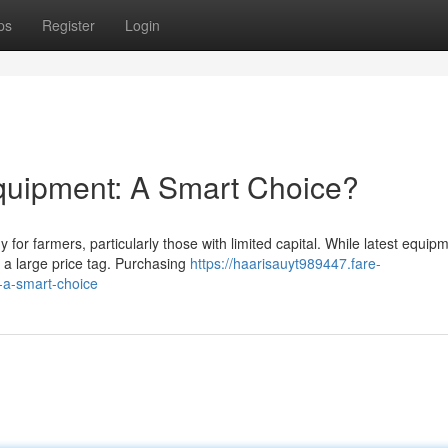
ps
Register
Login
quipment: A Smart Choice?
for farmers, particularly those with limited capital. While latest equip
s a large price tag. Purchasing
https://haarisauyt989447.fare-
-a-smart-choice