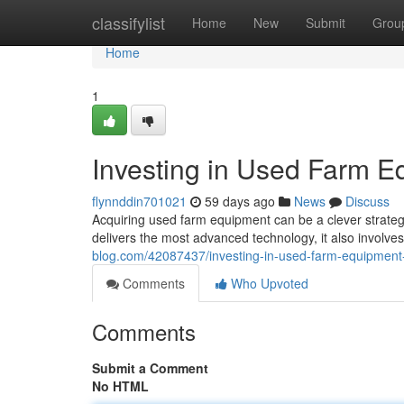
Home
classifylist
Home
New
Submit
Grou
Home
1
Investing in Used Farm E
flynnddin701021
59 days ago
News
Discuss
Acquiring used farm equipment can be a clever strategy 
delivers the most advanced technology, it also involve
blog.com/42087437/investing-in-used-farm-equipment
Comments
Who Upvoted
Comments
Submit a Comment
No HTML