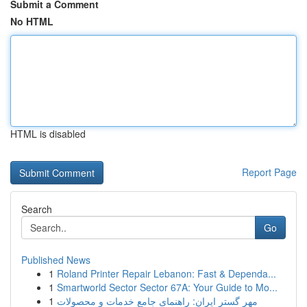
Submit a Comment
No HTML
HTML is disabled
Report Page
Search
Go
Published News
1
Roland Printer Repair Lebanon: Fast & Dependa...
1
Smartworld Sector Sector 67A: Your Guide to Mo...
1
مهر گستر ایران: راهنمای جامع خدمات و محصولات