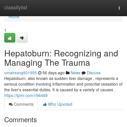
Home
classifylist
Togg
navi
Home
1
Hepatoburn: Recognizing and
Managing The Trauma
umaireavg931955
56 days ago
News
Discuss
Hepatoburn, also known as sudden liver damage , represents a
serious condition involving inflammation and potential cessation of
the liver's essential duties. It is caused by a variety of causes ,
https://tpmr.com/i/96469
Comments
Who Upvoted
Comments