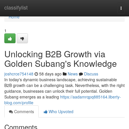
Home
classifylist
Togg
navi
Home
1
Unlocking B2B Growth via
Golden Subang's Knowledge
joshcrce754148
58 days ago
News
Discuss
In today's dynamic business landscape, achieving sustainable
B2B growth can be a challenging task. Nevertheless, with the right
guidance, businesses can unlock their full potential. Golden
Subang emerges as a leading
https://aadamrqpq885164.liberty-
blog.com/profile
Comments
Who Upvoted
Comments