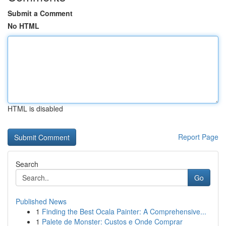
Submit a Comment
No HTML
HTML is disabled
Report Page
Search
Go
Published News
1
Finding the Best Ocala Painter: A Comprehensive...
1
Palete de Monster: Custos e Onde Comprar